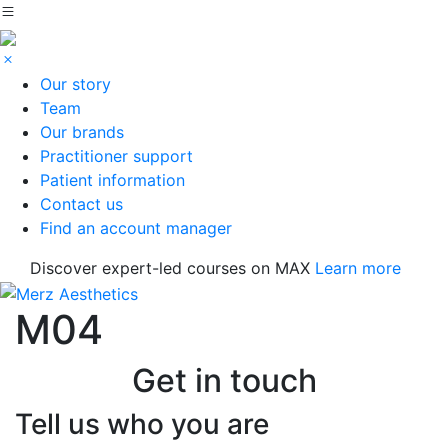
Our story
Team
Our brands
Practitioner support
Patient information
Contact us
Find an account manager
Discover expert-led courses on MAX
Learn more
M04
Get in touch
Tell us who you are