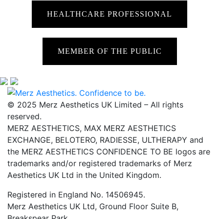
HEALTHCARE PROFESSIONAL
MEMBER OF THE PUBLIC
© 2025 Merz Aesthetics UK Limited – All rights
reserved.
MERZ AESTHETICS, MAX MERZ AESTHETICS
EXCHANGE, BELOTERO, RADIESSE, ULTHERAPY and
the MERZ AESTHETICS CONFIDENCE TO BE logos are
trademarks and/or registered trademarks of Merz
Aesthetics UK Ltd in the United Kingdom.
Registered in England No. 14506945.
Merz Aesthetics UK Ltd, Ground Floor Suite B,
Breakspear Park,