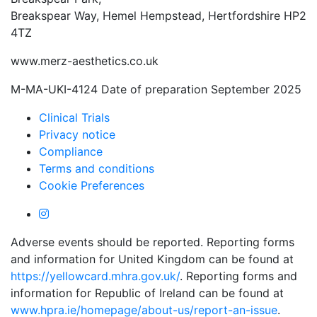
Breakspear Way, Hemel Hempstead, Hertfordshire HP2
4TZ
www.merz-aesthetics.co.uk
M-MA-UKI-4124 Date of preparation September 2025
Clinical Trials
Privacy notice
Compliance
Terms and conditions
Cookie Preferences
Adverse events should be reported. Reporting forms
and information for United Kingdom can be found at
https://yellowcard.mhra.gov.uk/
. Reporting forms and
information for Republic of Ireland can be found at
www.hpra.ie/homepage/about-us/report-an-issue
.