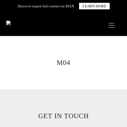
Discover expert-led courses on MAX
LEARN MORE
M04
GET IN TOUCH