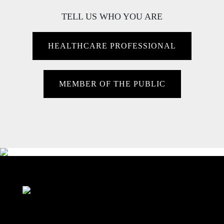
TELL US WHO YOU ARE
HEALTHCARE PROFESSIONAL
MEMBER OF THE PUBLIC