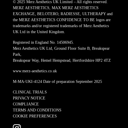
© 2025 Merz Aesthetics UK Limited – All rights reserved.
MERZ AESTHETICS, MAX MERZ AESTHETICS
EXCHANGE, BELOTERO, RADIESSE, ULTHERAPY and
the MERZ AESTHETICS CONFIDENCE TO BE logos are
trademarks and/or registered trademarks of Merz Aesthetics
UK Ltd in the United Kingdom.
Registered in England No. 14506945.
Merz Aesthetics UK Ltd, Ground Floor Suite B, Breakspear
Park,
Breakspear Way, Hemel Hempstead, Hertfordshire HP2 4TZ
www.merz-aesthetics.co.uk
M-MA-UKI-4124 Date of preparation September 2025
CLINICAL TRIALS
PRIVACY NOTICE
COMPLIANCE
TERMS AND CONDITIONS
COOKIE PREFERENCES