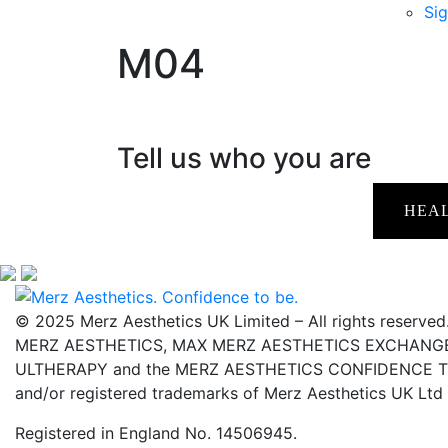
Sig
M04
Tell us who you are
HEA
© 2025 Merz Aesthetics UK Limited – All rights reserved
MERZ AESTHETICS, MAX MERZ AESTHETICS EXCHANGE,
ULTHERAPY and the MERZ AESTHETICS CONFIDENCE TO 
and/or registered trademarks of Merz Aesthetics UK Ltd
Registered in England No. 14506945.