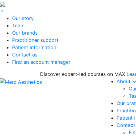
Our story
Team
Our brands
Practitioner support
Patient information
Contact us
Find an account manager
Discover expert-led courses on MAX
Lea
About
Our
Te
Our bra
Practiti
Patient 
Contact
Fi