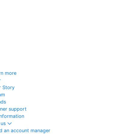
rn more
 Story
am
nds
oner support
information
 us
nd an account manager