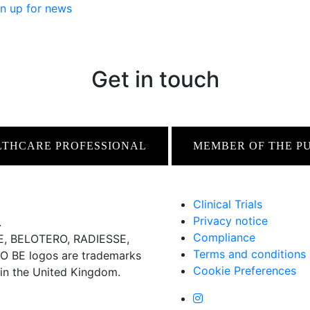
n up for news
Get in touch
LTHCARE PROFESSIONAL
MEMBER OF THE P
Clinical Trials
Privacy notice
.
Compliance
 BELOTERO, RADIESSE,
Terms and conditions
BE logos are trademarks
Cookie Preferences
 in the United Kingdom.