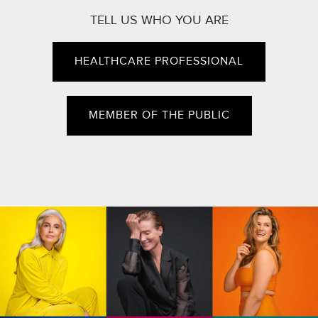
TELL US WHO YOU ARE
HEALTHCARE PROFESSIONAL
MEMBER OF THE PUBLIC