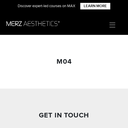
Discover expert-led courses on MAX
LEARN MORE
M04
GET IN TOUCH