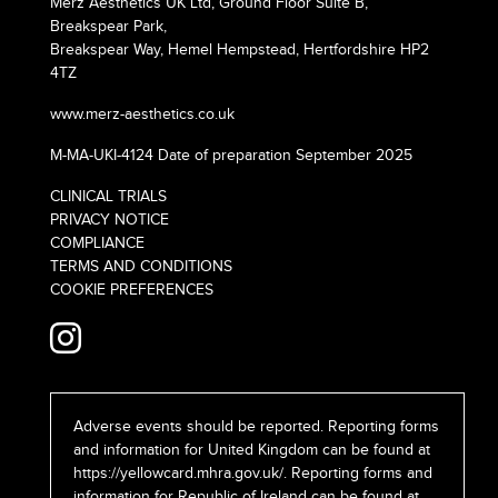
Merz Aesthetics UK Ltd, Ground Floor Suite B,
Breakspear Park,
Breakspear Way, Hemel Hempstead, Hertfordshire HP2
4TZ
www.merz-aesthetics.co.uk
M-MA-UKI-4124 Date of preparation September 2025
CLINICAL TRIALS
PRIVACY NOTICE
COMPLIANCE
TERMS AND CONDITIONS
COOKIE PREFERENCES
Adverse events should be reported. Reporting forms
and information for United Kingdom can be found at
https://yellowcard.mhra.gov.uk/
. Reporting forms and
information for Republic of Ireland can be found at