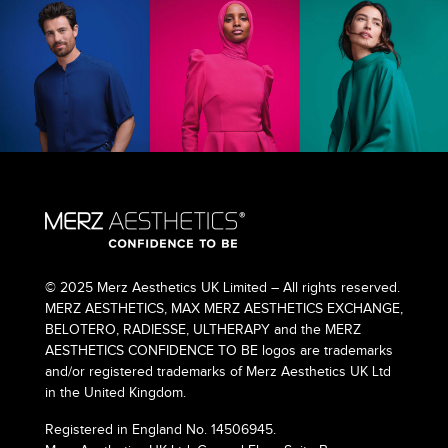
© 2025 Merz Aesthetics UK Limited – All rights reserved.
MERZ AESTHETICS, MAX MERZ AESTHETICS EXCHANGE,
BELOTERO, RADIESSE, ULTHERAPY and the MERZ
AESTHETICS CONFIDENCE TO BE logos are trademarks
and/or registered trademarks of Merz Aesthetics UK Ltd
in the United Kingdom.
Registered in England No. 14506945.