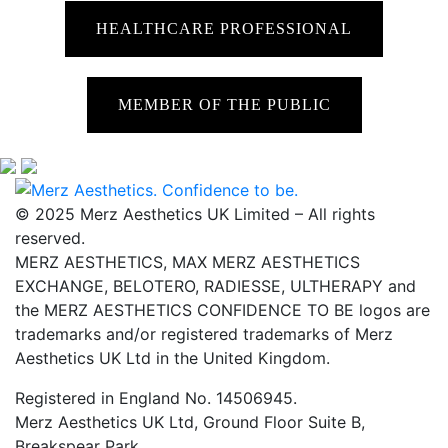
HEALTHCARE PROFESSIONAL
MEMBER OF THE PUBLIC
© 2025 Merz Aesthetics UK Limited – All rights
reserved.
MERZ AESTHETICS, MAX MERZ AESTHETICS
EXCHANGE, BELOTERO, RADIESSE, ULTHERAPY and
the MERZ AESTHETICS CONFIDENCE TO BE logos are
trademarks and/or registered trademarks of Merz
Aesthetics UK Ltd in the United Kingdom.
Registered in England No. 14506945.
Merz Aesthetics UK Ltd, Ground Floor Suite B,
Breakspear Park,