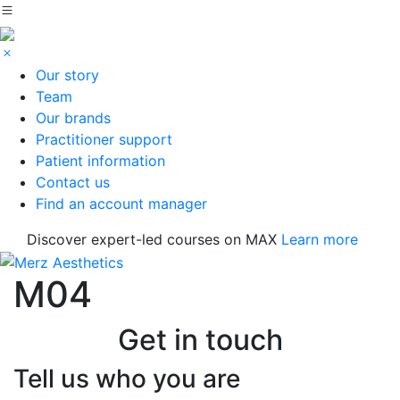
Our story
Team
Our brands
Practitioner support
Patient information
Contact us
Find an account manager
Discover expert-led courses on MAX
Learn more
M04
Get in touch
Tell us who you are