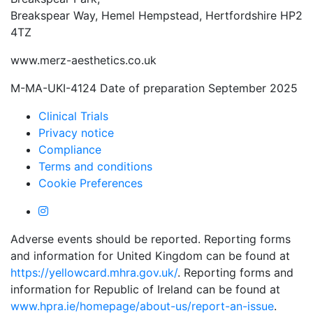
Breakspear Way, Hemel Hempstead, Hertfordshire HP2
4TZ
www.merz-aesthetics.co.uk
M-MA-UKI-4124 Date of preparation September 2025
Clinical Trials
Privacy notice
Compliance
Terms and conditions
Cookie Preferences
Adverse events should be reported. Reporting forms
and information for United Kingdom can be found at
https://yellowcard.mhra.gov.uk/
. Reporting forms and
information for Republic of Ireland can be found at
www.hpra.ie/homepage/about-us/report-an-issue
.