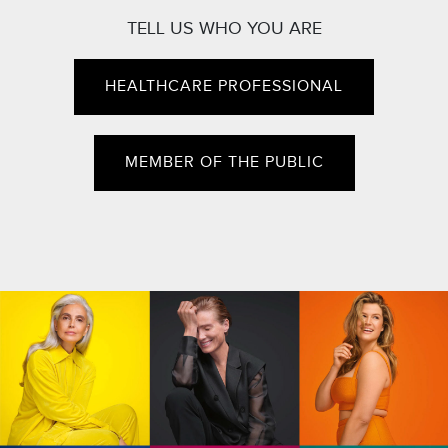
TELL US WHO YOU ARE
HEALTHCARE PROFESSIONAL
MEMBER OF THE PUBLIC