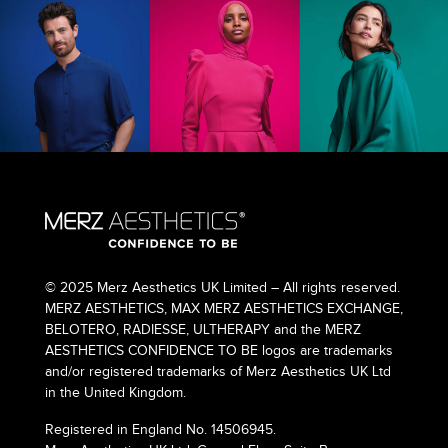
© 2025 Merz Aesthetics UK Limited – All rights reserved.
MERZ AESTHETICS, MAX MERZ AESTHETICS EXCHANGE,
BELOTERO, RADIESSE, ULTHERAPY and the MERZ
AESTHETICS CONFIDENCE TO BE logos are trademarks
and/or registered trademarks of Merz Aesthetics UK Ltd
in the United Kingdom.
Registered in England No. 14506945.