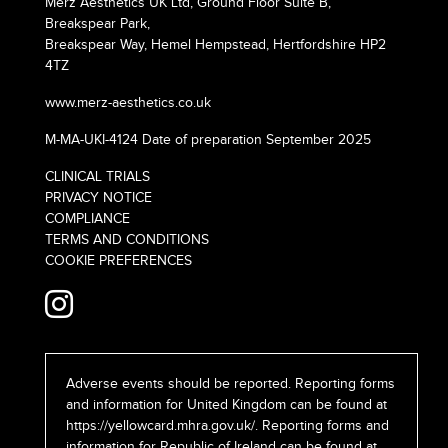
Merz Aesthetics UK Ltd, Ground Floor Suite B,
Breakspear Park,
Breakspear Way, Hemel Hempstead, Hertfordshire HP2
4TZ
www.merz-aesthetics.co.uk
M-MA-UKI-4124 Date of preparation September 2025
CLINICAL TRIALS
PRIVACY NOTICE
COMPLIANCE
TERMS AND CONDITIONS
COOKIE PREFERENCES
Adverse events should be reported. Reporting forms
and information for United Kingdom can be found at
https://yellowcard.mhra.gov.uk/
. Reporting forms and
information for Republic of Ireland can be found at