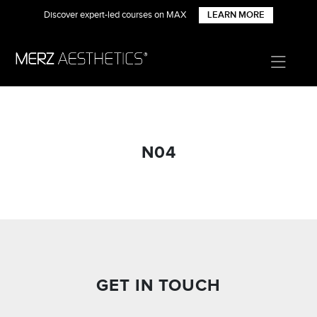
Discover expert-led courses on MAX
LEARN MORE
N04
GET IN TOUCH