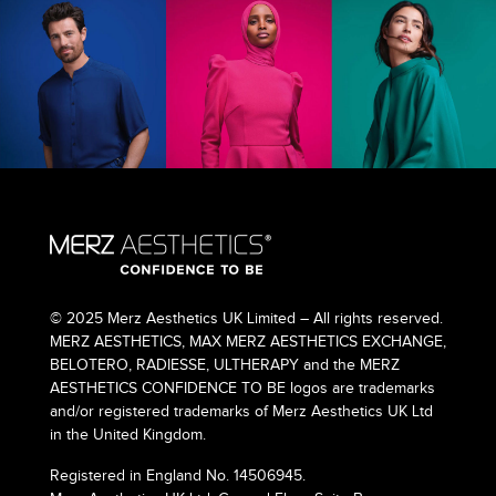
© 2025 Merz Aesthetics UK Limited – All rights reserved.
MERZ AESTHETICS, MAX MERZ AESTHETICS EXCHANGE,
BELOTERO, RADIESSE, ULTHERAPY and the MERZ
AESTHETICS CONFIDENCE TO BE logos are trademarks
and/or registered trademarks of Merz Aesthetics UK Ltd
in the United Kingdom.
Registered in England No. 14506945.