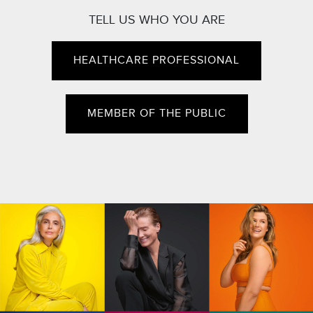
TELL US WHO YOU ARE
HEALTHCARE PROFESSIONAL
MEMBER OF THE PUBLIC