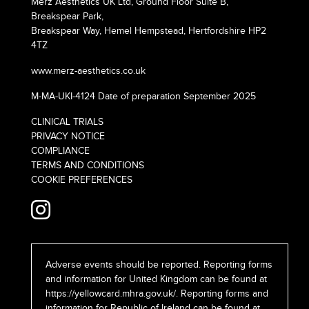
Merz Aesthetics UK Ltd, Ground Floor Suite B,
Breakspear Park,
Breakspear Way, Hemel Hempstead, Hertfordshire HP2
4TZ
www.merz-aesthetics.co.uk
M-MA-UKI-4124 Date of preparation September 2025
CLINICAL TRIALS
PRIVACY NOTICE
COMPLIANCE
TERMS AND CONDITIONS
COOKIE PREFERENCES
Adverse events should be reported. Reporting forms
and information for United Kingdom can be found at
https://yellowcard.mhra.gov.uk/
. Reporting forms and
information for Republic of Ireland can be found at