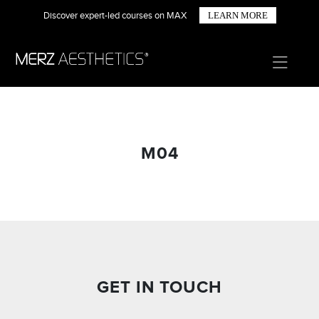
Discover expert-led courses on MAX
LEARN MORE
M04
GET IN TOUCH