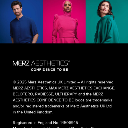
© 2025 Merz Aesthetics UK Limited – All rights reserved.
MERZ AESTHETICS, MAX MERZ AESTHETICS EXCHANGE,
BELOTERO, RADIESSE, ULTHERAPY and the MERZ
AESTHETICS CONFIDENCE TO BE logos are trademarks
and/or registered trademarks of Merz Aesthetics UK Ltd
in the United Kingdom.
Registered in England No. 14506945.