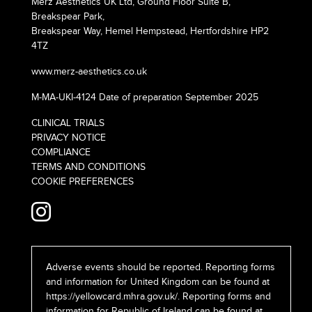
Merz Aesthetics UK Ltd, Ground Floor Suite B,
Breakspear Park,
Breakspear Way, Hemel Hempstead, Hertfordshire HP2
4TZ
www.merz-aesthetics.co.uk
M-MA-UKI-4124 Date of preparation September 2025
CLINICAL TRIALS
PRIVACY NOTICE
COMPLIANCE
TERMS AND CONDITIONS
COOKIE PREFERENCES
Adverse events should be reported. Reporting forms
and information for United Kingdom can be found at
https://yellowcard.mhra.gov.uk/
. Reporting forms and
information for Republic of Ireland can be found at