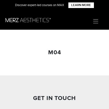
Discover expert-led courses on MAX
LEARN MORE
M04
GET IN TOUCH