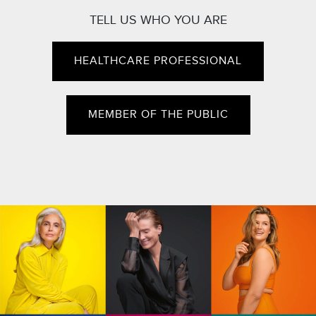
TELL US WHO YOU ARE
HEALTHCARE PROFESSIONAL
MEMBER OF THE PUBLIC