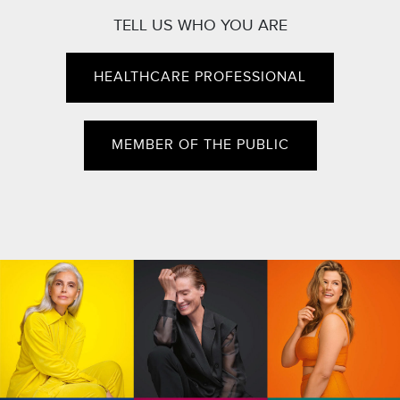
TELL US WHO YOU ARE
HEALTHCARE PROFESSIONAL
MEMBER OF THE PUBLIC