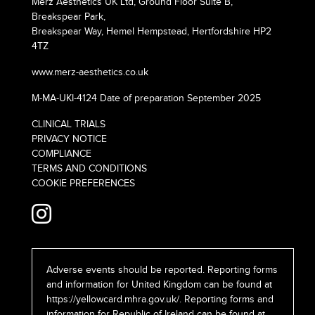
Merz Aesthetics UK Ltd, Ground Floor Suite B,
Breakspear Park,
Breakspear Way, Hemel Hempstead, Hertfordshire HP2
4TZ
www.merz-aesthetics.co.uk
M-MA-UKI-4124 Date of preparation September 2025
CLINICAL TRIALS
PRIVACY NOTICE
COMPLIANCE
TERMS AND CONDITIONS
COOKIE PREFERENCES
Adverse events should be reported. Reporting forms
and information for United Kingdom can be found at
https://yellowcard.mhra.gov.uk/
. Reporting forms and
information for Republic of Ireland can be found at