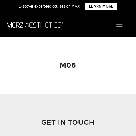
Discover expert-led courses on MAX
LEARN MORE
M05
GET IN TOUCH