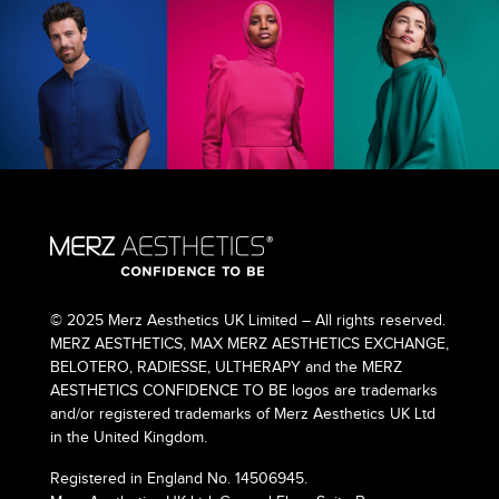
© 2025 Merz Aesthetics UK Limited – All rights reserved.
MERZ AESTHETICS, MAX MERZ AESTHETICS EXCHANGE,
BELOTERO, RADIESSE, ULTHERAPY and the MERZ
AESTHETICS CONFIDENCE TO BE logos are trademarks
and/or registered trademarks of Merz Aesthetics UK Ltd
in the United Kingdom.
Registered in England No. 14506945.