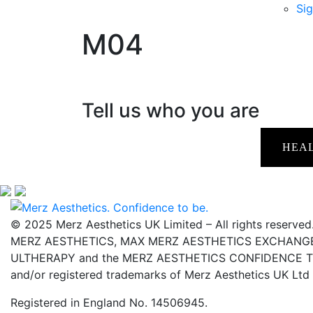
Sig
M04
Tell us who you are
HEA
© 2025 Merz Aesthetics UK Limited – All rights reserved
MERZ AESTHETICS, MAX MERZ AESTHETICS EXCHANGE,
ULTHERAPY and the MERZ AESTHETICS CONFIDENCE TO 
and/or registered trademarks of Merz Aesthetics UK Ltd
Registered in England No. 14506945.