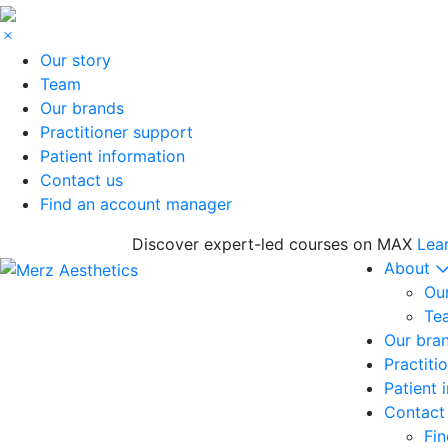
Our story
Team
Our brands
Practitioner support
Patient information
Contact us
Find an account manager
Discover expert-led courses on MAX
Lea
About
Our
Te
Our bra
Practiti
Patient 
Contact
Fi