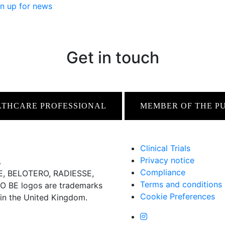
n up for news
Get in touch
LTHCARE PROFESSIONAL
MEMBER OF THE P
Clinical Trials
Privacy notice
.
Compliance
 BELOTERO, RADIESSE,
Terms and conditions
BE logos are trademarks
Cookie Preferences
 in the United Kingdom.