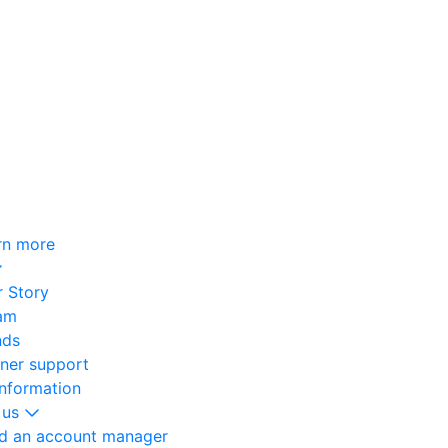
rn more
 Story
am
nds
oner support
information
 us
nd an account manager