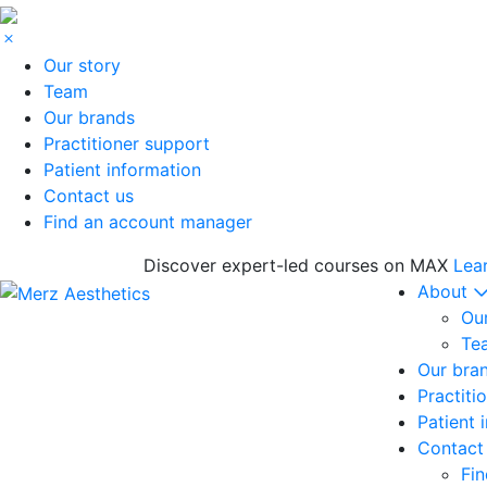
Our story
Team
Our brands
Practitioner support
Patient information
Contact us
Find an account manager
Discover expert-led courses on MAX
Lea
About
Our
Te
Our bra
Practiti
Patient 
Contact
Fi