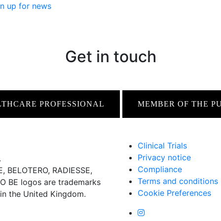
n up for news
Get in touch
LTHCARE PROFESSIONAL
MEMBER OF THE P
Clinical Trials
Privacy notice
.
Compliance
 BELOTERO, RADIESSE,
Terms and conditions
BE logos are trademarks
Cookie Preferences
 in the United Kingdom.