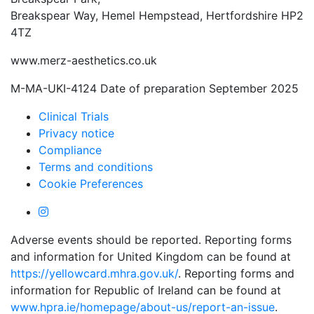
Breakspear Way, Hemel Hempstead, Hertfordshire HP2
4TZ
www.merz-aesthetics.co.uk
M-MA-UKI-4124 Date of preparation September 2025
Clinical Trials
Privacy notice
Compliance
Terms and conditions
Cookie Preferences
Adverse events should be reported. Reporting forms
and information for United Kingdom can be found at
https://yellowcard.mhra.gov.uk/
. Reporting forms and
information for Republic of Ireland can be found at
www.hpra.ie/homepage/about-us/report-an-issue
.