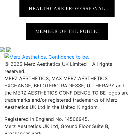
HEALTHCARE PROFESSIONAL
MEMBER OF THE PUBLIC
© 2025 Merz Aesthetics UK Limited – All rights
reserved.
MERZ AESTHETICS, MAX MERZ AESTHETICS
EXCHANGE, BELOTERO, RADIESSE, ULTHERAPY and
the MERZ AESTHETICS CONFIDENCE TO BE logos are
trademarks and/or registered trademarks of Merz
Aesthetics UK Ltd in the United Kingdom.
Registered in England No. 14506945.
Merz Aesthetics UK Ltd, Ground Floor Suite B,
Breakspear Park,