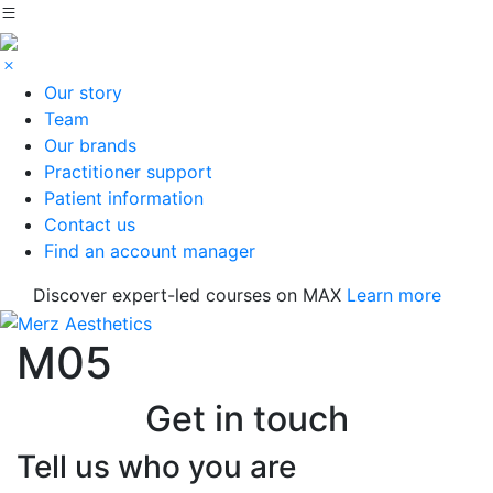
Our story
Team
Our brands
Practitioner support
Patient information
Contact us
Find an account manager
Discover expert-led courses on MAX
Learn more
M05
Get in touch
Tell us who you are