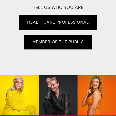
TELL US WHO YOU ARE
HEALTHCARE PROFESSIONAL
MEMBER OF THE PUBLIC