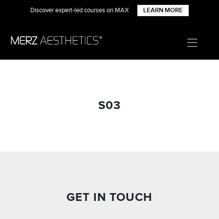
Discover expert-led courses on MAX
LEARN MORE
S03
GET IN TOUCH