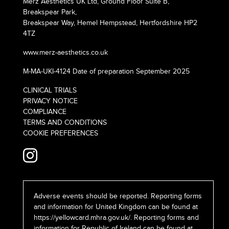
Merz Aesthetics UK Ltd, Ground Floor Suite B,
Breakspear Park,
Breakspear Way, Hemel Hempstead, Hertfordshire HP2
4TZ
www.merz-aesthetics.co.uk
M-MA-UKI-4124 Date of preparation September 2025
CLINICAL TRIALS
PRIVACY NOTICE
COMPLIANCE
TERMS AND CONDITIONS
COOKIE PREFERENCES
Adverse events should be reported. Reporting forms
and information for United Kingdom can be found at
https://yellowcard.mhra.gov.uk/
. Reporting forms and
information for Republic of Ireland can be found at