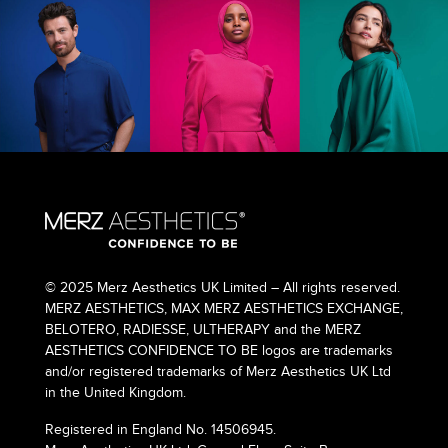
© 2025 Merz Aesthetics UK Limited – All rights reserved.
MERZ AESTHETICS, MAX MERZ AESTHETICS EXCHANGE,
BELOTERO, RADIESSE, ULTHERAPY and the MERZ
AESTHETICS CONFIDENCE TO BE logos are trademarks
and/or registered trademarks of Merz Aesthetics UK Ltd
in the United Kingdom.
Registered in England No. 14506945.