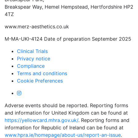
Breakspear Way, Hemel Hempstead, Hertfordshire HP2
4TZ
www.merz-aesthetics.co.uk
M-MA-UKI-4124 Date of preparation September 2025
Clinical Trials
Privacy notice
Compliance
Terms and conditions
Cookie Preferences
Adverse events should be reported. Reporting forms
and information for United Kingdom can be found at
https://yellowcard.mhra.gov.uk/
. Reporting forms and
information for Republic of Ireland can be found at
www.hpra.ie/homepage/about-us/report-an-issue
.