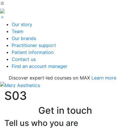
Our story
Team
Our brands
Practitioner support
Patient information
Contact us
Find an account manager
Discover expert-led courses on MAX
Learn more
S03
Get in touch
Tell us who you are