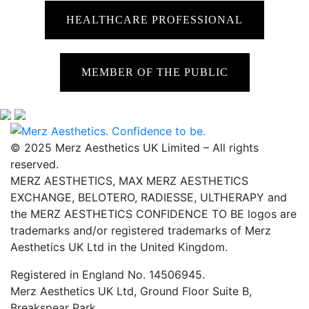
HEALTHCARE PROFESSIONAL
MEMBER OF THE PUBLIC
© 2025 Merz Aesthetics UK Limited – All rights
reserved.
MERZ AESTHETICS, MAX MERZ AESTHETICS
EXCHANGE, BELOTERO, RADIESSE, ULTHERAPY and
the MERZ AESTHETICS CONFIDENCE TO BE logos are
trademarks and/or registered trademarks of Merz
Aesthetics UK Ltd in the United Kingdom.
Registered in England No. 14506945.
Merz Aesthetics UK Ltd, Ground Floor Suite B,
Breakspear Park,