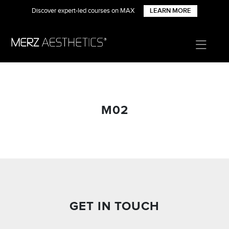
Discover expert-led courses on MAX
LEARN MORE
M02
GET IN TOUCH