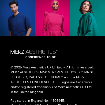
© 2025 Merz Aesthetics UK Limited – All rights reserved.
MERZ AESTHETICS, MAX MERZ AESTHETICS EXCHANGE,
BELOTERO, RADIESSE, ULTHERAPY and the MERZ
AESTHETICS CONFIDENCE TO BE logos are trademarks
and/or registered trademarks of Merz Aesthetics UK Ltd
in the United Kingdom.
Registered in England No. 14506945.