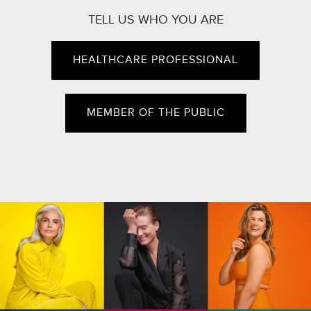
TELL US WHO YOU ARE
HEALTHCARE PROFESSIONAL
MEMBER OF THE PUBLIC