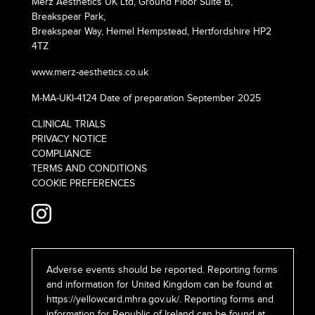
Merz Aesthetics UK Ltd, Ground Floor Suite B,
Breakspear Park,
Breakspear Way, Hemel Hempstead, Hertfordshire HP2
4TZ
www.merz-aesthetics.co.uk
M-MA-UKI-4124 Date of preparation September 2025
CLINICAL TRIALS
PRIVACY NOTICE
COMPLIANCE
TERMS AND CONDITIONS
COOKIE PREFERENCES
Adverse events should be reported. Reporting forms
and information for United Kingdom can be found at
https://yellowcard.mhra.gov.uk/
. Reporting forms and
information for Republic of Ireland can be found at