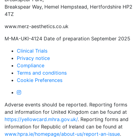
Breakspear Way, Hemel Hempstead, Hertfordshire HP2
4TZ
www.merz-aesthetics.co.uk
M-MA-UKI-4124 Date of preparation September 2025
Clinical Trials
Privacy notice
Compliance
Terms and conditions
Cookie Preferences
Adverse events should be reported. Reporting forms
and information for United Kingdom can be found at
https://yellowcard.mhra.gov.uk/
. Reporting forms and
information for Republic of Ireland can be found at
www.hpra.ie/homepage/about-us/report-an-issue
.