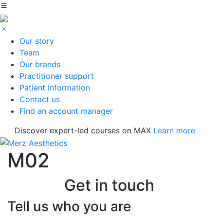
Our story
Team
Our brands
Practitioner support
Patient information
Contact us
Find an account manager
Discover expert-led courses on MAX
Learn more
M02
Get in touch
Tell us who you are