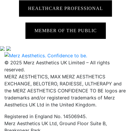
HEALTHCARE PROFESSIONAL
MEMBER OF THE PUBLIC
© 2025 Merz Aesthetics UK Limited – All rights
reserved.
MERZ AESTHETICS, MAX MERZ AESTHETICS
EXCHANGE, BELOTERO, RADIESSE, ULTHERAPY and
the MERZ AESTHETICS CONFIDENCE TO BE logos are
trademarks and/or registered trademarks of Merz
Aesthetics UK Ltd in the United Kingdom.
Registered in England No. 14506945.
Merz Aesthetics UK Ltd, Ground Floor Suite B,
Breakspear Park,