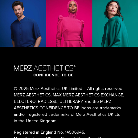
© 2025 Merz Aesthetics UK Limited – All rights reserved.
MERZ AESTHETICS, MAX MERZ AESTHETICS EXCHANGE,
BELOTERO, RADIESSE, ULTHERAPY and the MERZ
AESTHETICS CONFIDENCE TO BE logos are trademarks
and/or registered trademarks of Merz Aesthetics UK Ltd
in the United Kingdom.
Registered in England No. 14506945.