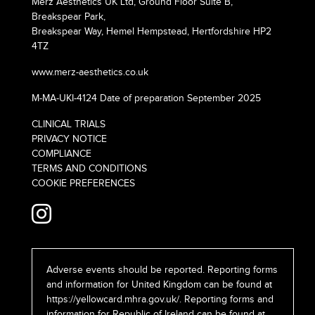
Merz Aesthetics UK Ltd, Ground Floor Suite B,
Breakspear Park,
Breakspear Way, Hemel Hempstead, Hertfordshire HP2
4TZ
www.merz-aesthetics.co.uk
M-MA-UKI-4124 Date of preparation September 2025
CLINICAL TRIALS
PRIVACY NOTICE
COMPLIANCE
TERMS AND CONDITIONS
COOKIE PREFERENCES
Adverse events should be reported. Reporting forms
and information for United Kingdom can be found at
https://yellowcard.mhra.gov.uk/
. Reporting forms and
information for Republic of Ireland can be found at