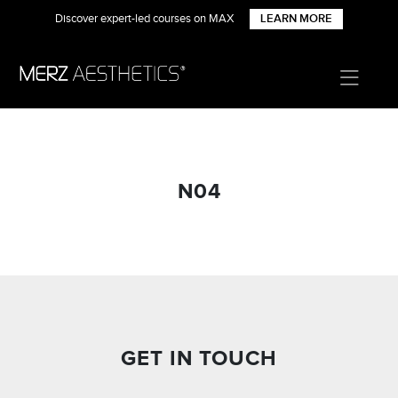
Discover expert-led courses on MAX
LEARN MORE
N04
GET IN TOUCH