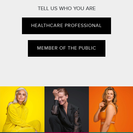
TELL US WHO YOU ARE
HEALTHCARE PROFESSIONAL
MEMBER OF THE PUBLIC