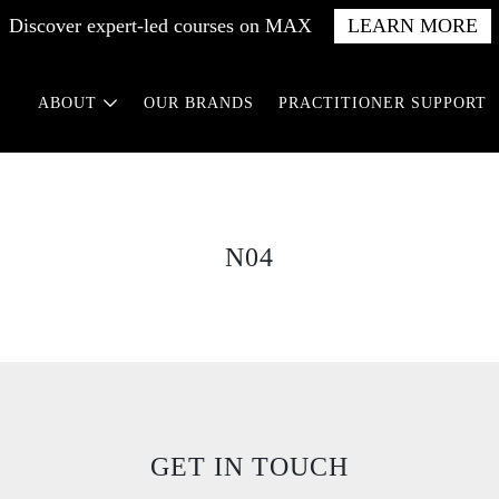
Discover expert-led courses on MAX
LEARN MORE
ABOUT
OUR BRANDS
PRACTITIONER SUPPORT
N04
GET IN TOUCH