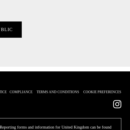
UBLIC
TICE
COMPLIANCE
TERMS AND CONDITIONS
COOKIE PREFERENCES
. Reporting forms and information for United Kingdom can be found