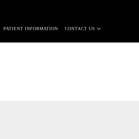
PATIENT INFORMATION
CONTACT US