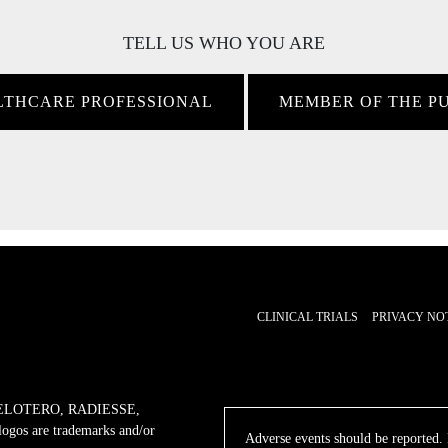
TELL US WHO YOU ARE
LTHCARE PROFESSIONAL
MEMBER OF THE P
CLINICAL TRIALS
PRIVACY NO
ELOTERO, RADIESSE,
 are trademarks and/or
Adverse events should be reported