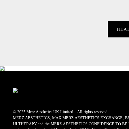
HEA
© 2025 Merz Aesthetics UK Limited – All rights reserved.
MERZ AESTHETICS, MAX MERZ AESTHETICS EXCHANGE, B
ULTHERAPY and the MERZ AESTHETICS CONFIDENCE TO BE logos