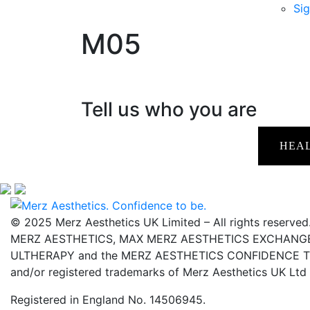
Sig
M05
Tell us who you are
HEA
© 2025 Merz Aesthetics UK Limited – All rights reserved
MERZ AESTHETICS, MAX MERZ AESTHETICS EXCHANGE,
ULTHERAPY and the MERZ AESTHETICS CONFIDENCE TO 
and/or registered trademarks of Merz Aesthetics UK Ltd
Registered in England No. 14506945.