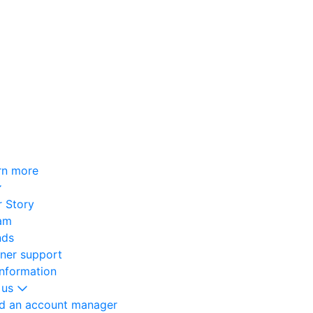
rn more
 Story
am
nds
oner support
information
 us
nd an account manager