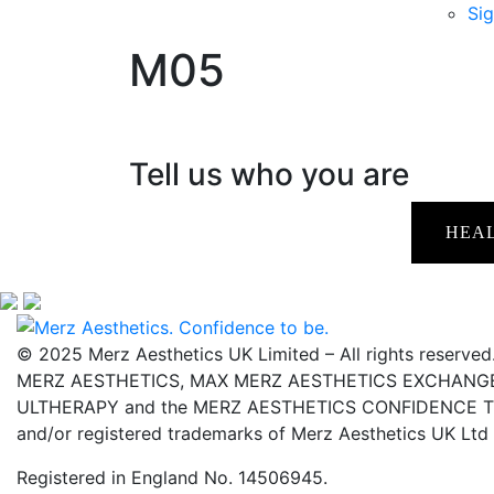
Sig
M05
Tell us who you are
HEA
© 2025 Merz Aesthetics UK Limited – All rights reserved
MERZ AESTHETICS, MAX MERZ AESTHETICS EXCHANGE,
ULTHERAPY and the MERZ AESTHETICS CONFIDENCE TO 
and/or registered trademarks of Merz Aesthetics UK Ltd
Registered in England No. 14506945.