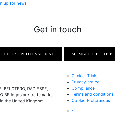
n up for news
Get in touch
LTHCARE PROFESSIONAL
MEMBER OF THE P
Clinical Trials
Privacy notice
.
Compliance
 BELOTERO, RADIESSE,
Terms and conditions
BE logos are trademarks
Cookie Preferences
 in the United Kingdom.