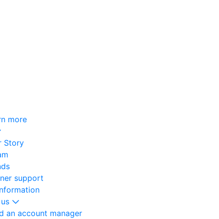
rn more
 Story
am
nds
oner support
information
 us
nd an account manager