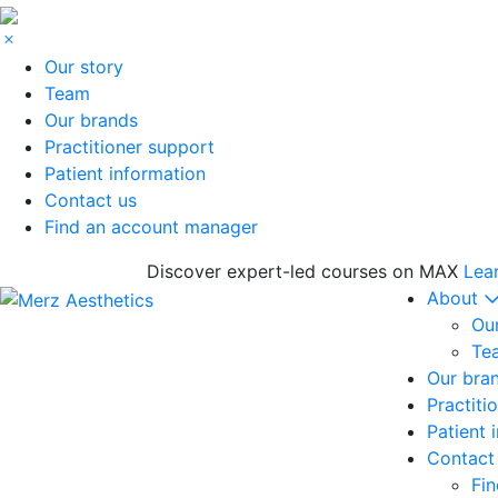
Our story
Team
Our brands
Practitioner support
Patient information
Contact us
Find an account manager
Discover expert-led courses on MAX
Lea
About
Our
Te
Our bra
Practiti
Patient 
Contact
Fi