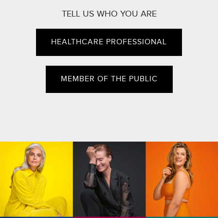
TELL US WHO YOU ARE
HEALTHCARE PROFESSIONAL
MEMBER OF THE PUBLIC