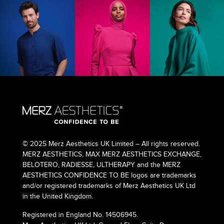
© 2025 Merz Aesthetics UK Limited – All rights reserved.
MERZ AESTHETICS, MAX MERZ AESTHETICS EXCHANGE,
BELOTERO, RADIESSE, ULTHERAPY and the MERZ
AESTHETICS CONFIDENCE TO BE logos are trademarks
and/or registered trademarks of Merz Aesthetics UK Ltd
in the United Kingdom.
Registered in England No. 14506945.