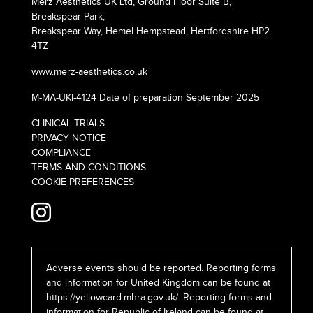
Merz Aesthetics UK Ltd, Ground Floor Suite B,
Breakspear Park,
Breakspear Way, Hemel Hempstead, Hertfordshire HP2
4TZ
www.merz-aesthetics.co.uk
M-MA-UKI-4124 Date of preparation September 2025
CLINICAL TRIALS
PRIVACY NOTICE
COMPLIANCE
TERMS AND CONDITIONS
COOKIE PREFERENCES
Adverse events should be reported. Reporting forms
and information for United Kingdom can be found at
https://yellowcard.mhra.gov.uk/
. Reporting forms and
information for Republic of Ireland can be found at