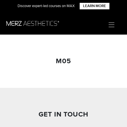
Discover expert-led courses on MAX
LEARN MORE
M05
GET IN TOUCH