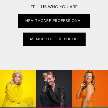
TELL US WHO YOU ARE
HEALTHCARE PROFESSIONAL
MEMBER OF THE PUBLIC