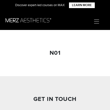
Discover expert-led courses on MAX
LEARN MORE
N01
GET IN TOUCH