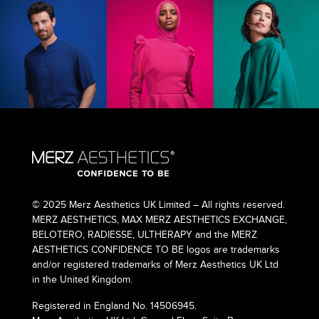
© 2025 Merz Aesthetics UK Limited – All rights reserved.
MERZ AESTHETICS, MAX MERZ AESTHETICS EXCHANGE,
BELOTERO, RADIESSE, ULTHERAPY and the MERZ
AESTHETICS CONFIDENCE TO BE logos are trademarks
and/or registered trademarks of Merz Aesthetics UK Ltd
in the United Kingdom.
Registered in England No. 14506945.