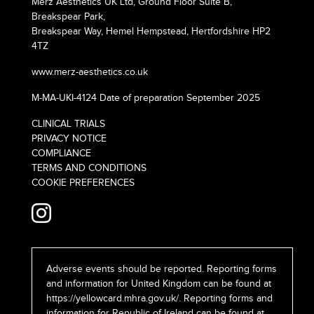
Merz Aesthetics UK Ltd, Ground Floor Suite B,
Breakspear Park,
Breakspear Way, Hemel Hempstead, Hertfordshire HP2
4TZ
www.merz-aesthetics.co.uk
M-MA-UKI-4124 Date of preparation September 2025
CLINICAL TRIALS
PRIVACY NOTICE
COMPLIANCE
TERMS AND CONDITIONS
COOKIE PREFERENCES
Adverse events should be reported. Reporting forms
and information for United Kingdom can be found at
https://yellowcard.mhra.gov.uk/
. Reporting forms and
information for Republic of Ireland can be found at