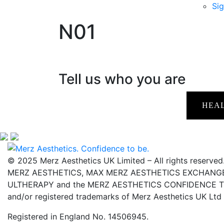
Sig
N01
Tell us who you are
HEA
© 2025 Merz Aesthetics UK Limited – All rights reserved
MERZ AESTHETICS, MAX MERZ AESTHETICS EXCHANGE,
ULTHERAPY and the MERZ AESTHETICS CONFIDENCE TO 
and/or registered trademarks of Merz Aesthetics UK Ltd
Registered in England No. 14506945.