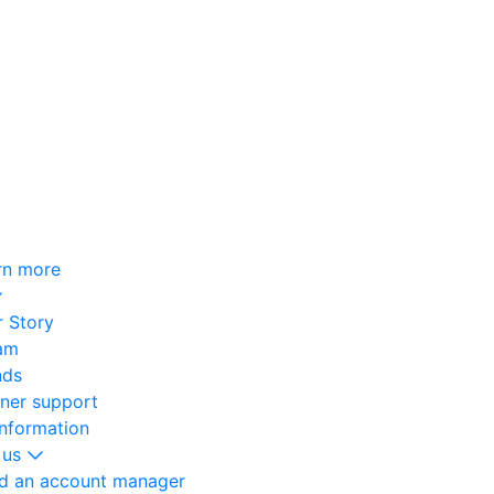
rn more
 Story
am
nds
oner support
information
 us
nd an account manager