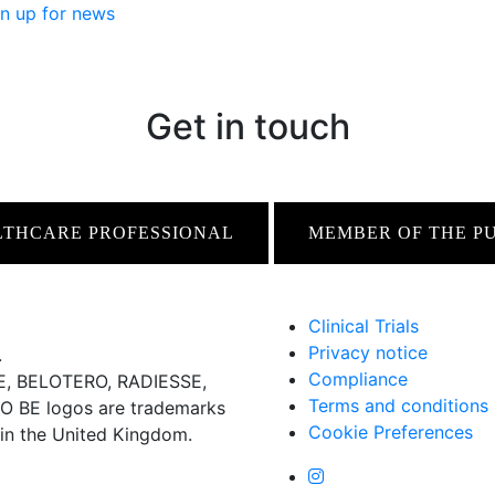
n up for news
Get in touch
LTHCARE PROFESSIONAL
MEMBER OF THE P
Clinical Trials
Privacy notice
.
Compliance
 BELOTERO, RADIESSE,
Terms and conditions
BE logos are trademarks
Cookie Preferences
 in the United Kingdom.