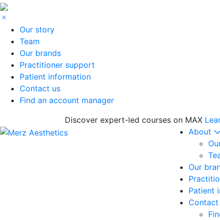
Our story
Team
Our brands
Practitioner support
Patient information
Contact us
Find an account manager
Discover expert-led courses on MAX
Lea
About
Our
Te
Our bra
Practiti
Patient 
Contact
Fi