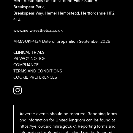
Merz Aesthetics UK Ltd, Ground Floor Suite B,
Breakspear Park,
Breakspear Way, Hemel Hempstead, Hertfordshire HP2
4TZ
www.merz-aesthetics.co.uk
M-MA-UKI-4124 Date of preparation September 2025
CLINICAL TRIALS
PRIVACY NOTICE
COMPLIANCE
TERMS AND CONDITIONS
COOKIE PREFERENCES
Adverse events should be reported. Reporting forms
and information for United Kingdom can be found at
https://yellowcard.mhra.gov.uk/
. Reporting forms and
information for Republic of Ireland can be found at