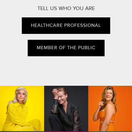
TELL US WHO YOU ARE
HEALTHCARE PROFESSIONAL
MEMBER OF THE PUBLIC