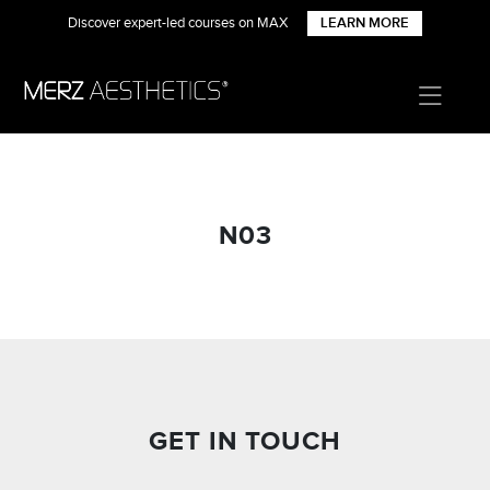
Discover expert-led courses on MAX
LEARN MORE
N03
GET IN TOUCH