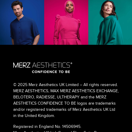
© 2025 Merz Aesthetics UK Limited – All rights reserved.
MERZ AESTHETICS, MAX MERZ AESTHETICS EXCHANGE,
BELOTERO, RADIESSE, ULTHERAPY and the MERZ
AESTHETICS CONFIDENCE TO BE logos are trademarks
and/or registered trademarks of Merz Aesthetics UK Ltd
in the United Kingdom.
Registered in England No. 14506945.