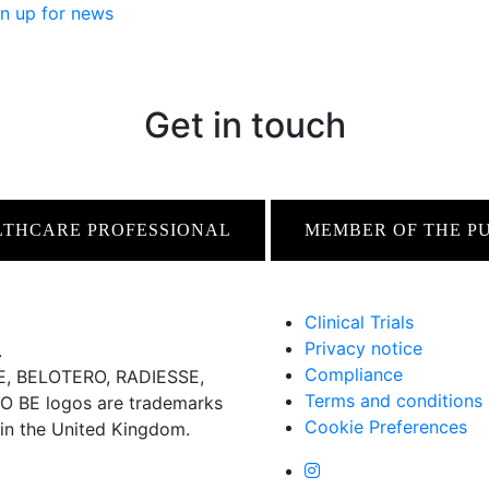
n up for news
Get in touch
LTHCARE PROFESSIONAL
MEMBER OF THE P
Clinical Trials
Privacy notice
.
Compliance
 BELOTERO, RADIESSE,
Terms and conditions
BE logos are trademarks
Cookie Preferences
 in the United Kingdom.