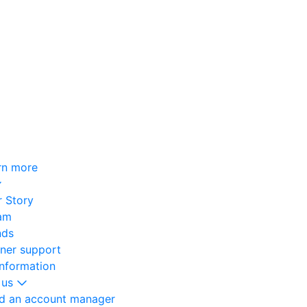
rn more
 Story
am
nds
oner support
information
 us
nd an account manager