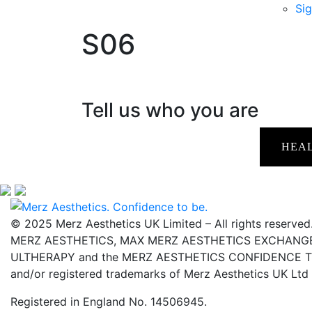
Sig
S06
Tell us who you are
HEA
© 2025 Merz Aesthetics UK Limited – All rights reserved
MERZ AESTHETICS, MAX MERZ AESTHETICS EXCHANGE,
ULTHERAPY and the MERZ AESTHETICS CONFIDENCE TO 
and/or registered trademarks of Merz Aesthetics UK Ltd
Registered in England No. 14506945.