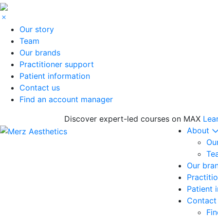
Our story
Team
Our brands
Practitioner support
Patient information
Contact us
Find an account manager
Discover expert-led courses on MAX
Lea
About
Our
Te
Our bra
Practiti
Patient 
Contact
Fi